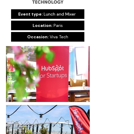
Event type:
Lunch and Mixer
Location:
Paris
Occasion:
Viva Tech