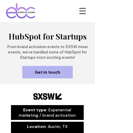
HubSpot for Startups
From brand activation events to SXSW mixer
events, we've handled some of HubSpot for
Startups most exciting events!
Get in touch
Event type:
Experiential
marketing / brand activation
Location:
Austin, TX