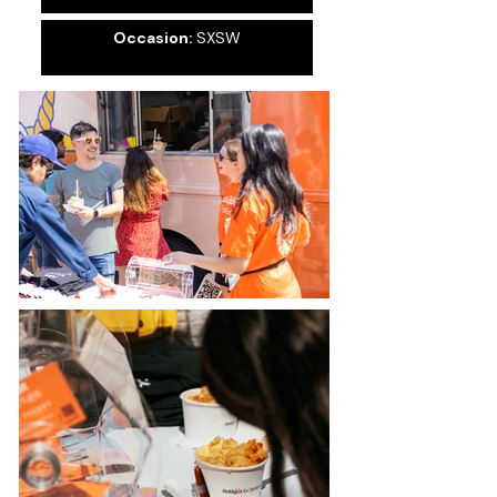
Occasion:
SXSW