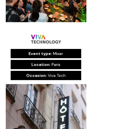
Event type:
Mixer
Location:
Paris
Occasion:
Viva Tech