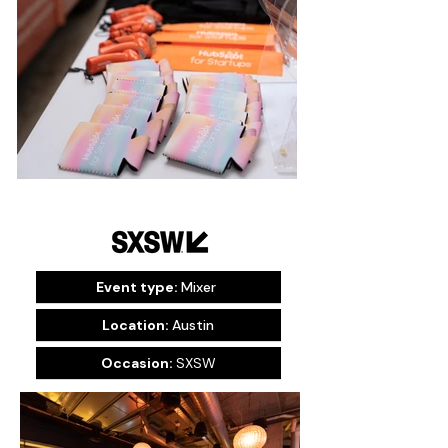
Event type:
Mixer
Location:
Austin
Occasion:
SXSW